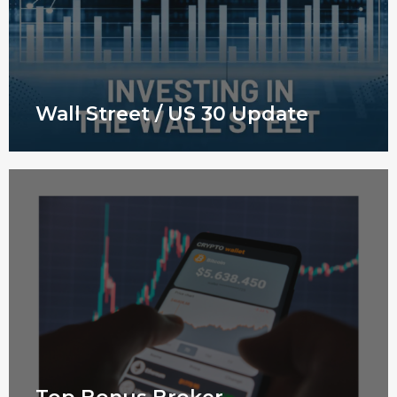
Wall Street / US 30 Update