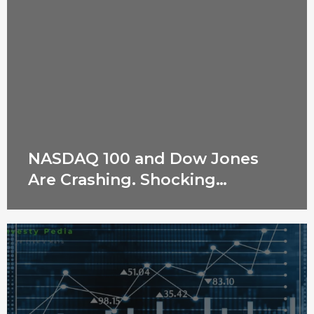
NASDAQ 100 and Dow Jones
Are Crashing. Shocking
Reasons Revealed!