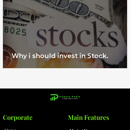
Why i should invest in Stock.
Corporate
Main Features