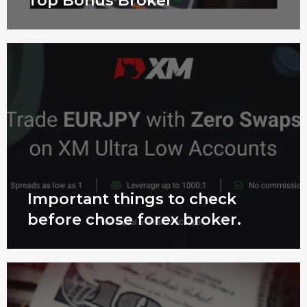
Top Bonus Broker
Important things to check
before chose forex broker.