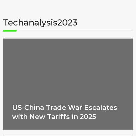
Techanalysis2023
US-China Trade War Escalates
with New Tariffs in 2025