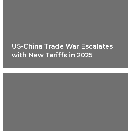
US-China Trade War Escalates
with New Tariffs in 2025