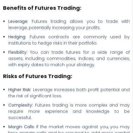
Benefits of Futures Trading:
Leverage:
Futures trading allows you to trade with
leverage, potentially increasing your profits.
Hedging:
Futures contracts are commonly used by
institutions to hedge risks in their portfolio.
Flexibility:
You can trade futures for a wide range of
assets, including commodities, indices, and currencies,
with expiry dates to match your strategy.
Risks of Futures Trading:
Higher Risk:
Leverage increases both profit potential and
the risk of significant loss.
Complexity:
Futures trading is more complex and may
require more experience and knowledge to be
successful.
Margin Calls:
If the market moves against you, you may