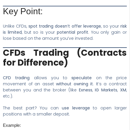
Key Point:
Unlike CFDs,
spot trading doesn’t offer leverage
, so your
risk
is limited
, but so is your
potential profit
. You only gain or
lose based on the amount you’ve invested.
CFDs Trading (Contracts
for Difference)
CFD trading
allows you to
speculate
on the price
movement of an asset
without owning it
. It’s a contract
between you and the broker (like
Exness
,
IG Markets
,
XM
,
etc.).
The best part? You can
use leverage
to open larger
positions with a smaller deposit.
Example: