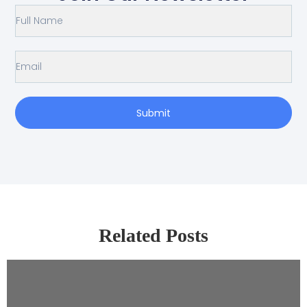
Submit
Related Posts