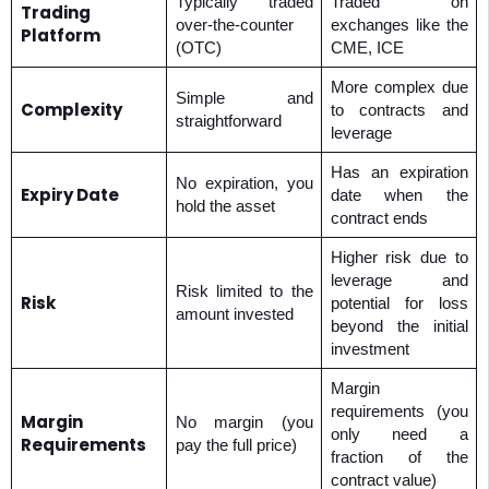
Typically traded
Traded on
Trading
over-the-counter
exchanges like the
Platform
(OTC)
CME, ICE
More complex due
Simple and
Complexity
to contracts and
straightforward
leverage
Has an expiration
No expiration, you
Expiry Date
date when the
hold the asset
contract ends
Higher risk due to
leverage and
Risk limited to the
Risk
potential for loss
amount invested
beyond the initial
investment
Margin
requirements (you
Margin
No margin (you
only need a
Requirements
pay the full price)
fraction of the
contract value)