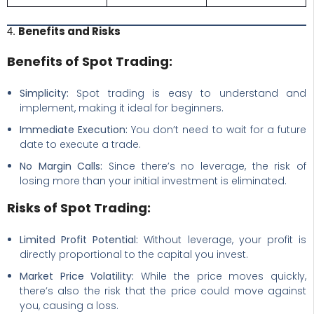
Benefits and Risks
4.
Benefits of Spot Trading:
Simplicity:
Spot trading is easy to understand and
implement, making it ideal for beginners.
Immediate Execution:
You don’t need to wait for a future
date to execute a trade.
No Margin Calls:
Since there’s no leverage, the risk of
losing more than your initial investment is eliminated.
Risks of Spot Trading:
Limited Profit Potential:
Without leverage, your profit is
directly proportional to the capital you invest.
Market Price Volatility:
While the price moves quickly,
there’s also the risk that the price could move against
you, causing a loss.