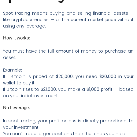
Spot trading
means buying and selling financial assets —
like cryptocurrencies — at the
current market price
without
using any leverage.
How it works:
You must have the
full amount
of money to purchase an
asset.
Example:
If 1 Bitcoin is priced at
$20,000
, you need
$20,000 in your
wallet
to buy it.
If Bitcoin rises to
$21,000
, you make a
$1,000 profit
— based
on your initial investment.
No Leverage:
In spot trading, your profit or loss is directly proportional to
your investment.
You can’t trade larger positions than the funds you hold.