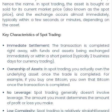
hence the name. In spot trading, the asset is bought or
sold for its current market price (also known as the spot
price), and the exchange occurs almost immediately,
typically within a few seconds or minutes, depending on
the asset.
Key Characteristics of Spot Trading:
Immediate Settlement:
The transaction is completed
right away, with funds and assets being exchanged
immediately or within a short period (typically 2 business
days for currency trading).
Ownership of Assets:
In spot trading, you actually own the
underlying asset once the trade is completed. For
example, if you buy one Bitcoin, you own that Bitcoin
once the transaction is completed.
No Leverage:
Spot trading generally doesn’t involve
leverage. The amount you invest determines the amount
of profit or loss you make.
Low Complexity:
Spot trading is relatively straightforward