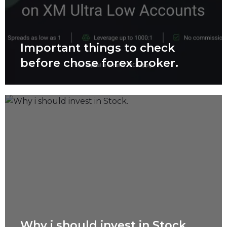
Important things to check
before chose forex broker.
Why i should invest in Stock.