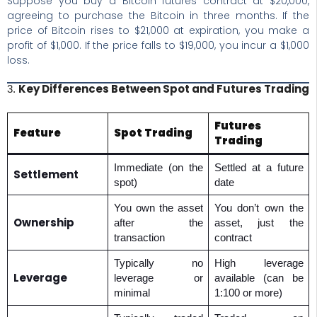
Suppose you buy a Bitcoin futures contract at $20,000,
agreeing to purchase the Bitcoin in three months. If the
price of Bitcoin rises to $21,000 at expiration, you make a
profit of $1,000. If the price falls to $19,000, you incur a $1,000
loss.
Key Differences Between Spot and Futures Trading
3.
Futures
Feature
Spot Trading
Trading
Immediate (on the
Settled at a future
Settlement
spot)
date
You own the asset
You don’t own the
Ownership
after the
asset, just the
transaction
contract
Typically no
High leverage
Leverage
leverage or
available (can be
minimal
1:100 or more)