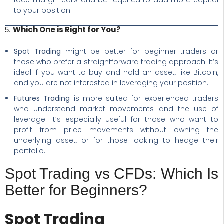
face margin calls and be required to add more capital
to your position.
Which One is Right for You?
5.
Spot Trading
might be better for beginner traders or
those who prefer a straightforward trading approach. It’s
ideal if you want to buy and hold an asset, like Bitcoin,
and you are not interested in leveraging your position.
Futures Trading
is more suited for experienced traders
who understand market movements and the use of
leverage. It’s especially useful for those who want to
profit from price movements without owning the
underlying asset, or for those looking to hedge their
portfolio.
Spot Trading vs CFDs: Which Is
Better for Beginners?
Spot Trading