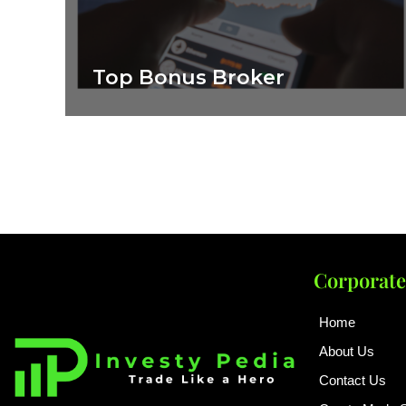
Top Bonus Broker
Corporate
Home
About Us
Contact Us