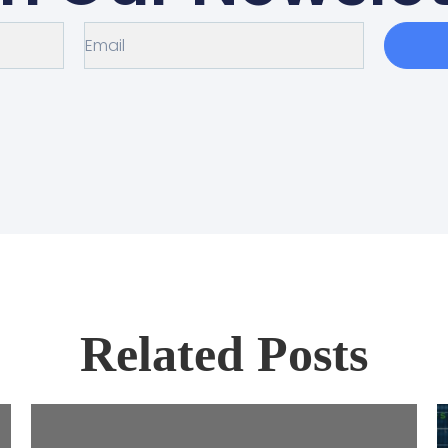
Related Posts