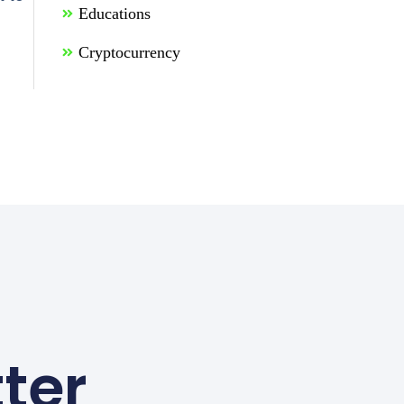
Educations
Cryptocurrency
ter