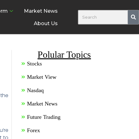
orm
Market News
About Us
Polular Topics
Stocks
Market View
Nasdaq
 the
Market News
Future Trading
u’re
Forex
t to