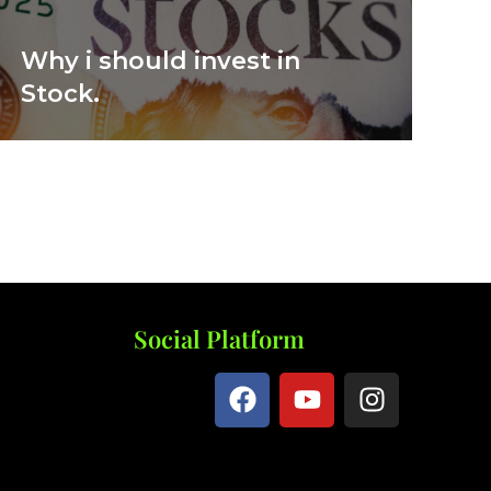
Why i should invest in
Stock.
Social Platform