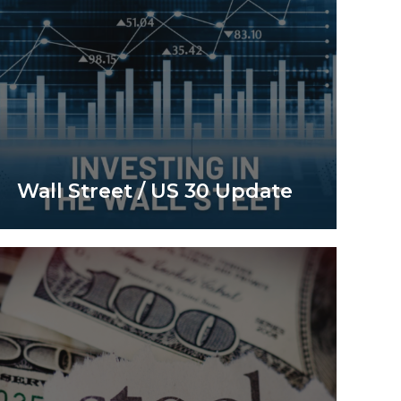
Wall Street / US 30 Update