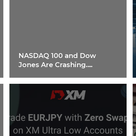
NASDAQ 100 and Dow
Jones Are Crashing.
Shocking Reasons
Revealed!