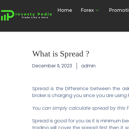
Home
Forex
Promoti
What is Spread ?
December 11, 2023
admin
Spread is the Difference between the ask 
broker is charging you since you are using 
You can simply calculate spread by this F
Spread is good for you as it is minimum be
trading will cover the spread first then it 