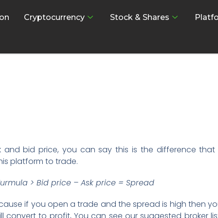
on
Cryptocurrency
Stock & Shares
Platf
and bid price, you can say this is the difference that
his platform to trade.
urmula > Bid price – Ask price = Spread
cause if you open a trade and the spread is high then yo
will convert to profit, You can see our suggested broker lis