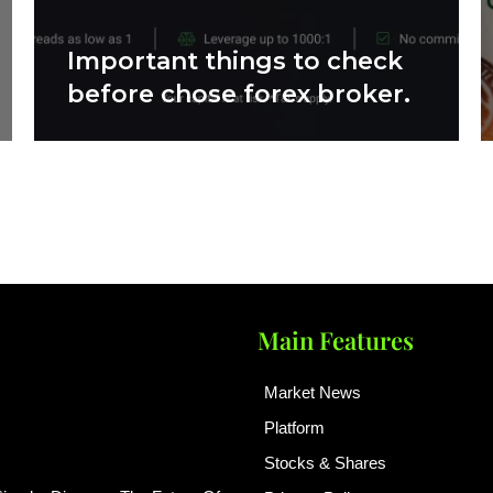
Important things to check
before chose forex broker.
Main Features
Market News
Platform
Stocks & Shares