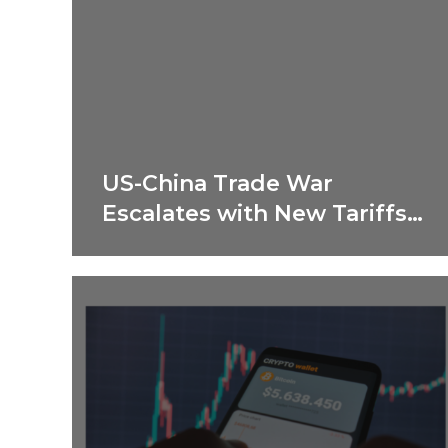
US-China Trade War
Escalates with New Tariffs
in 2025