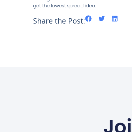
get the lowest spread idea.
Share the Post:
Jo