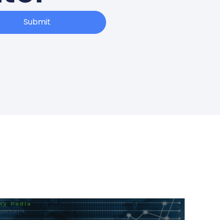
Submit