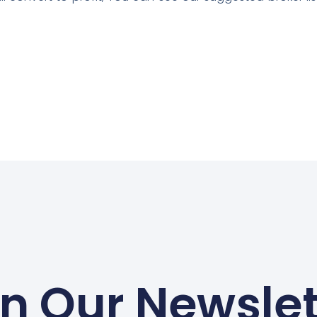
in Our Newslet