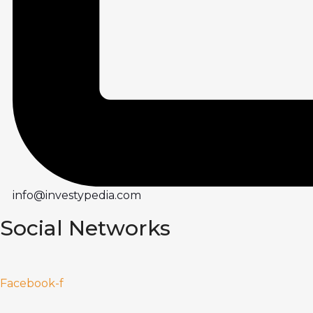
info@investypedia.com
Social Networks
Facebook-f