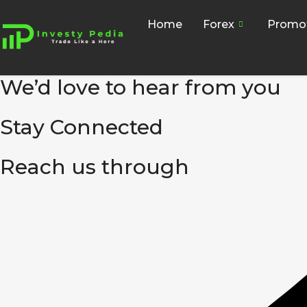
Home
Forex
Promo
We’d love to hear from you
Stay Connected
Reach us through