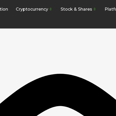
tion
Cryptocurrency
Stock & Shares
Plat