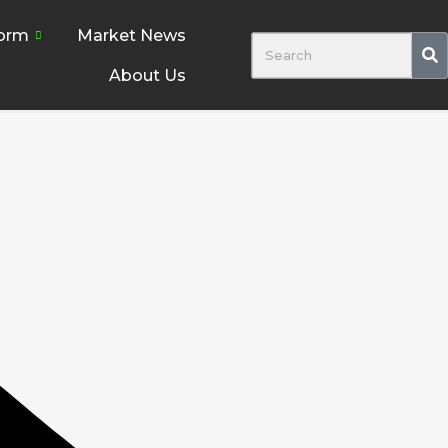
form
Market News
About Us