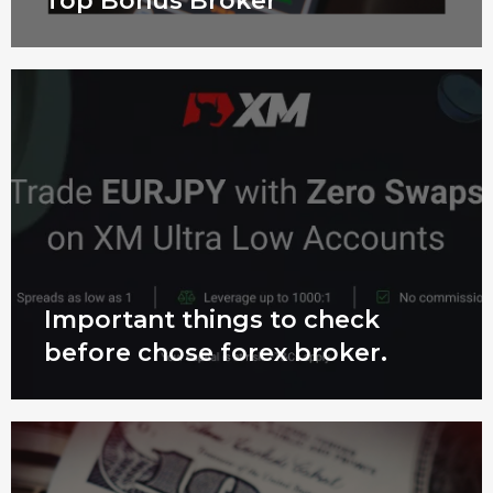
Top Bonus Broker
Important things to check
before chose forex broker.