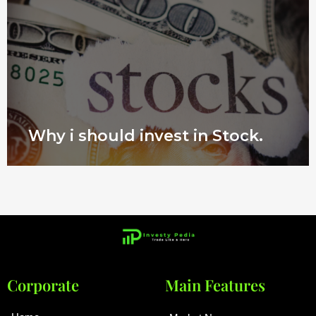
Why i should invest in Stock.
Corporate
Main Features