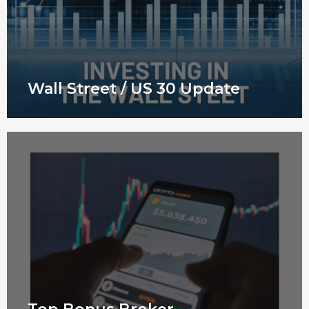
Wall Street / US 30 Update