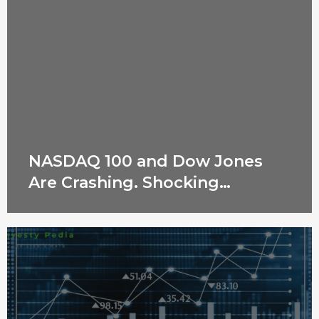
NASDAQ 100 and Dow Jones
Are Crashing. Shocking
Reasons Revealed!