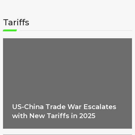
Tariffs
US-China Trade War Escalates
with New Tariffs in 2025