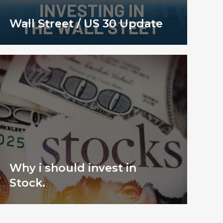
Wall Street / US 30 Update
Why i should invest in
Stock.