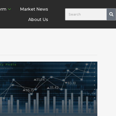
orm
Market News
About Us