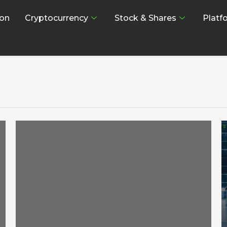
on
Cryptocurrency
Stock & Shares
Platf