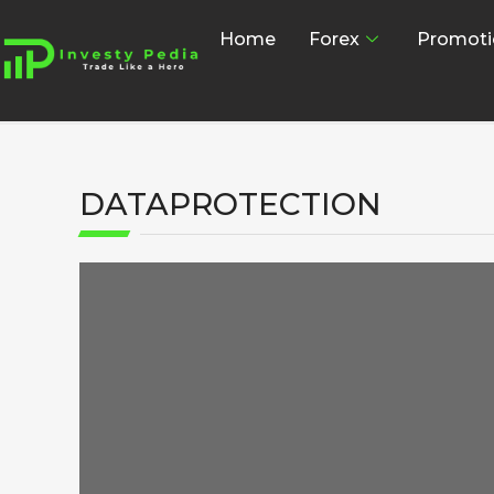
Home
Forex
Promoti
DATAPROTECTION