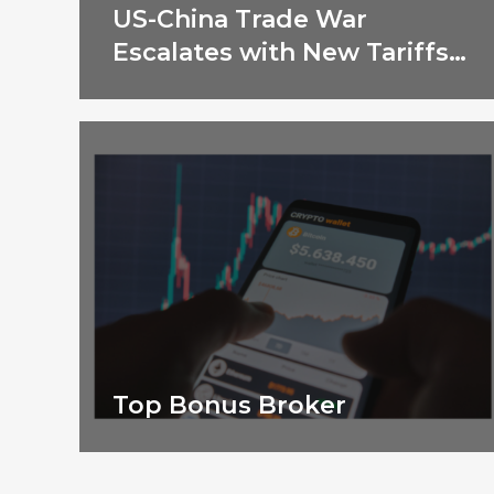
US-China Trade War
Escalates with New Tariffs
in 2025
Top Bonus Broker