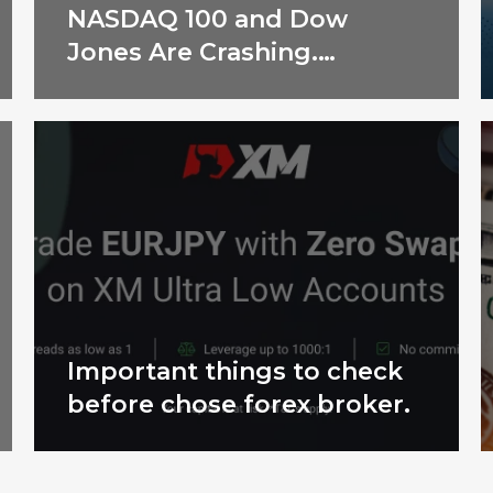
NASDAQ 100 and Dow
Jones Are Crashing.
Shocking Reasons
Revealed!
Important things to check
before chose forex broker.