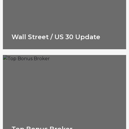
Wall Street / US 30 Update