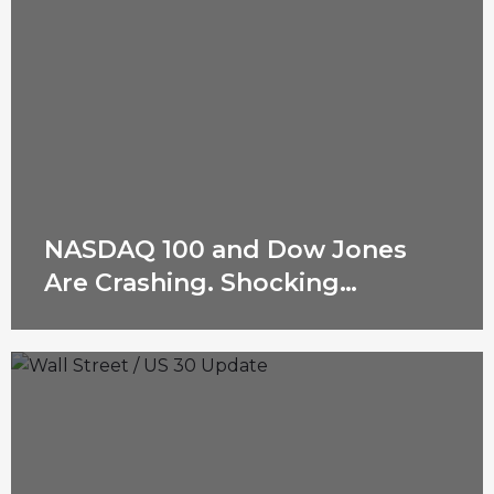
NASDAQ 100 and Dow Jones
Are Crashing. Shocking
Reasons Revealed!