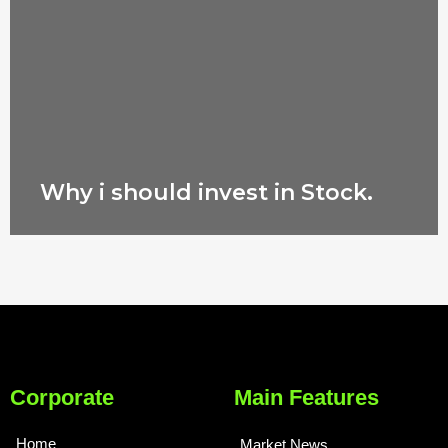
Why i should invest in Stock.
Corporate
Main Features
Home
Market News