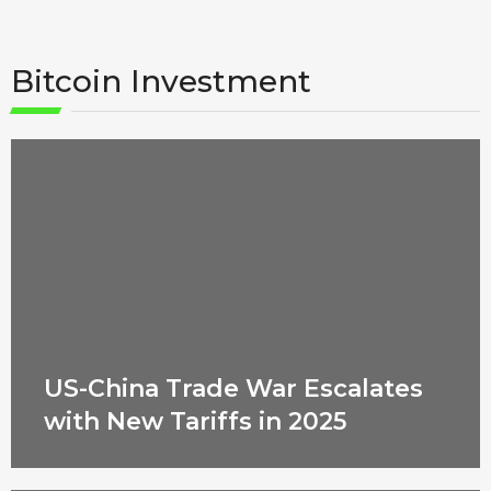
Bitcoin Investment
US-China Trade War Escalates
with New Tariffs in 2025