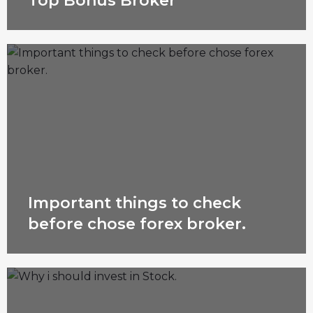
Top Bonus Broker
Important things to check
before chose forex broker.