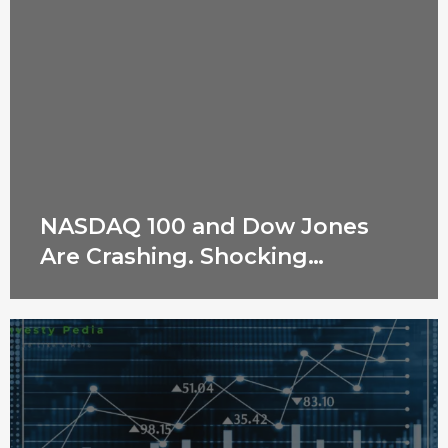
NASDAQ 100 and Dow Jones
Are Crashing. Shocking
Reasons Revealed!