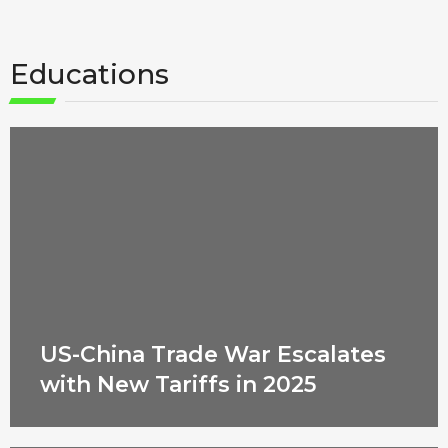
Educations
US-China Trade War Escalates
with New Tariffs in 2025