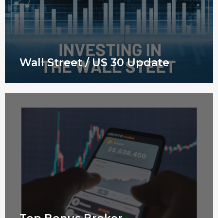
Wall Street / US 30 Update