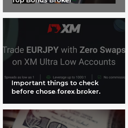
Top Bonus Broker
Important things to check
before chose forex broker.