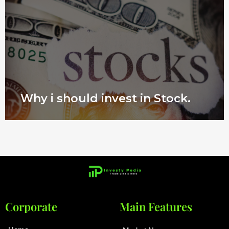
Why i should invest in Stock.
Corporate
Main Features